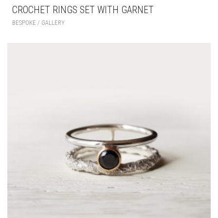
CROCHET RINGS SET WITH GARNET
BESPOKE / GALLERY