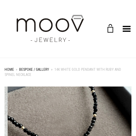
Toggle Menu
HOME
»
BESPOKE / GALLERY
»
14K WHITE GOLD PENDANT WITH RUBY AND
SPINEL NECKLACE
+