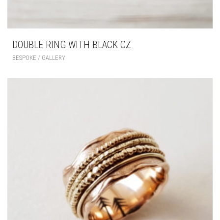
DOUBLE RING WITH BLACK CZ
BESPOKE / GALLERY