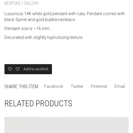
BESPOKE / GALLERY
Luxurious 14K white gold pendant with ruby. Pendant comes with
black Spinel and gold bubble necklace.
Pendant size is ~16 mm.
Decorated with slightly hypnotizing texture.
Add to wishlist
SHARE THIS ITEM:
Facebook
Twitter
Pinterest
Email
RELATED PRODUCTS