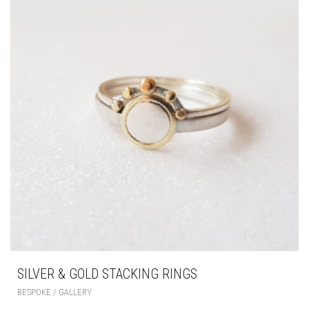
SILVER & GOLD STACKING RINGS
BESPOKE / GALLERY