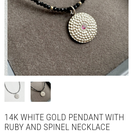
14K WHITE GOLD PENDANT WITH
RUBY AND SPINEL NECKLACE