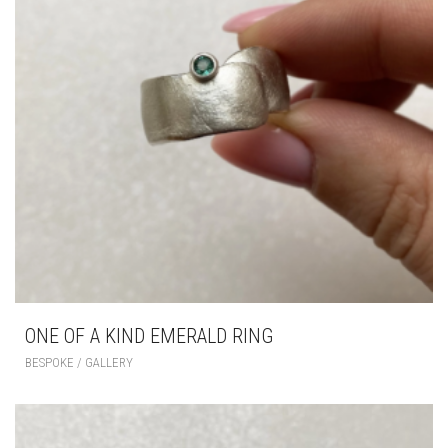
ONE OF A KIND EMERALD RING
BESPOKE / GALLERY