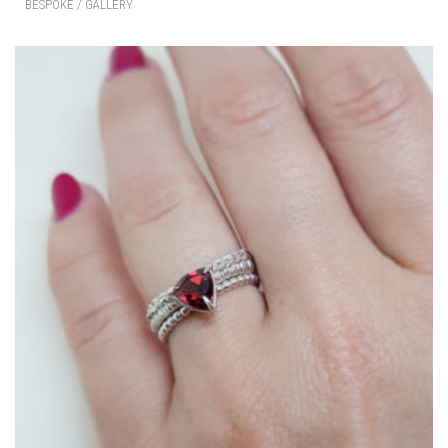
BESPOKE / GALLERY