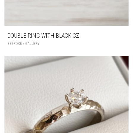
DOUBLE RING WITH BLACK CZ
BESPOKE / GALLERY