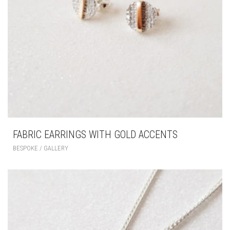
FABRIC EARRINGS WITH GOLD ACCENTS
BESPOKE / GALLERY