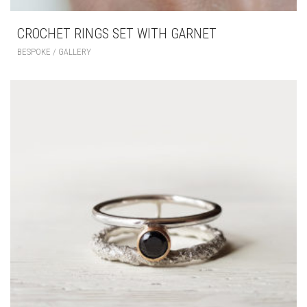
CROCHET RINGS SET WITH GARNET
BESPOKE / GALLERY