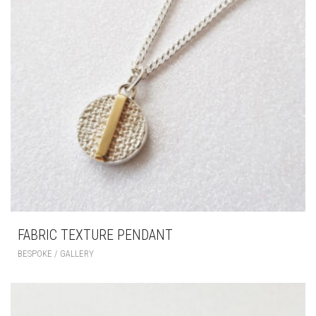
FABRIC TEXTURE PENDANT
BESPOKE / GALLERY