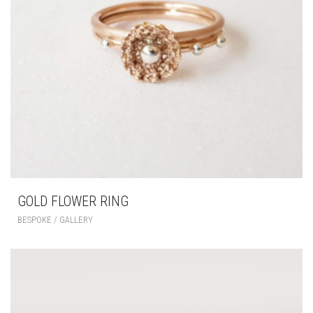
GOLD FLOWER RING
BESPOKE / GALLERY