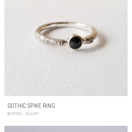
GOTHIC SPIKE RING
BESPOKE / GALLERY