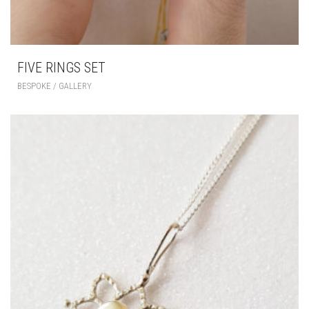
FIVE RINGS SET
BESPOKE / GALLERY