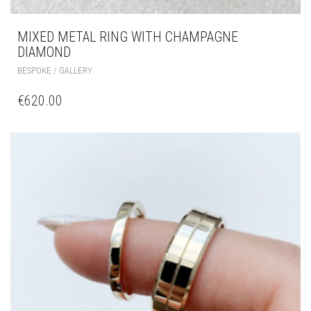
MIXED METAL RING WITH CHAMPAGNE
DIAMOND
BESPOKE / GALLERY
€
620.00