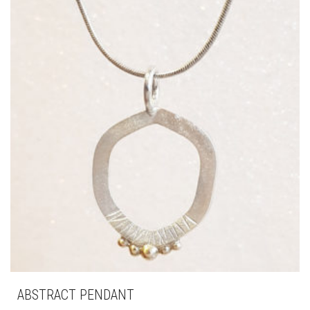
ABSTRACT PENDANT