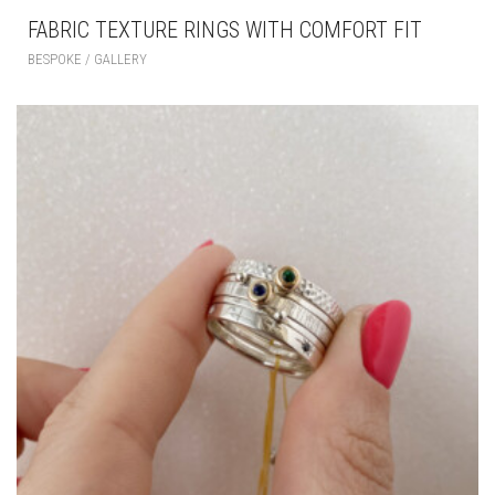
FABRIC TEXTURE RINGS WITH COMFORT FIT
BESPOKE / GALLERY