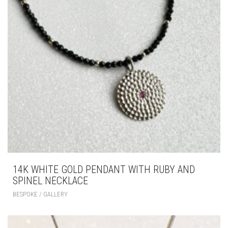
14K WHITE GOLD PENDANT WITH RUBY AND
SPINEL NECKLACE
BESPOKE / GALLERY