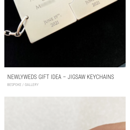
NEWLYWEDS GIFT IDEA – JIGSAW KEYCHAINS
BESPOKE / GALLERY