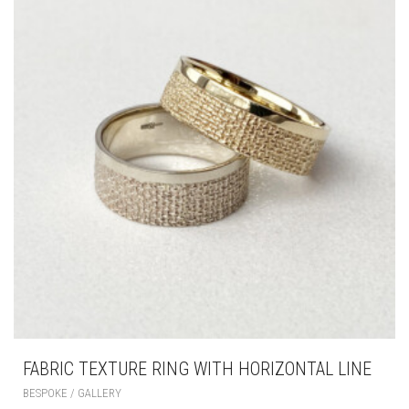
FABRIC TEXTURE RING WITH HORIZONTAL LINE
BESPOKE / GALLERY