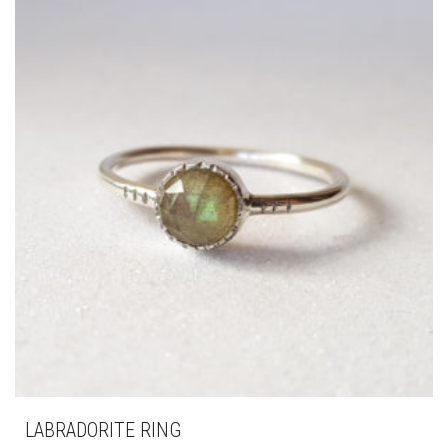
LABRADORITE RING