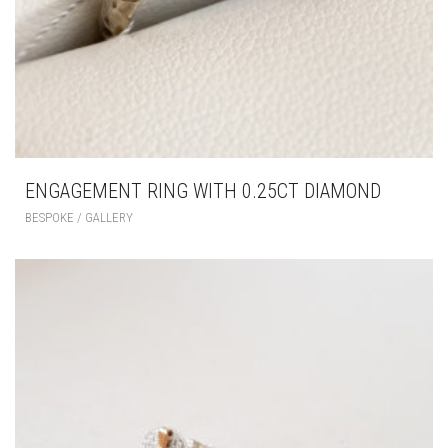
ENGAGEMENT RING WITH 0.25CT DIAMOND
BESPOKE / GALLERY