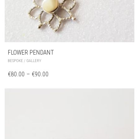
FLOWER PENDANT
BESPOKE / GALLERY
€
80.00
–
€
90.00