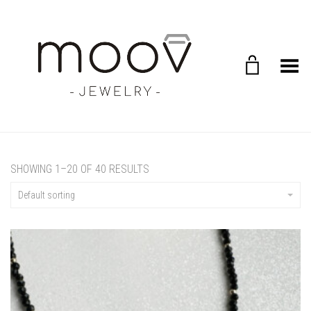
Toggle Menu
SHOWING 1–20 OF 40 RESULTS
Default sorting