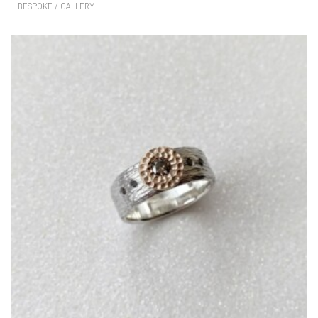
BESPOKE / GALLERY