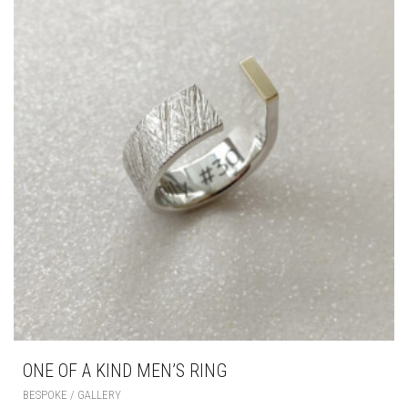
ONE OF A KIND MEN’S RING
BESPOKE / GALLERY