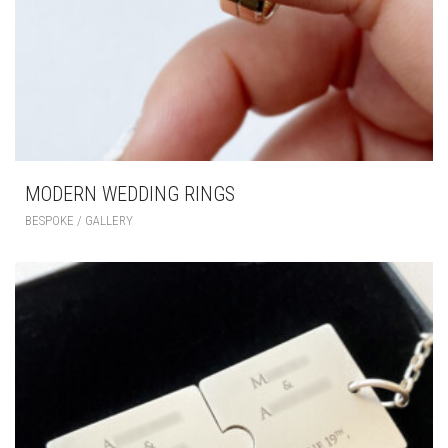
MODERN WEDDING RINGS
BESPOKE / GALLERY