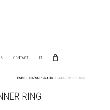
TS
CONTACT
LT
HOME
»
BESPOKE / GALLERY
»
UNIQUE SPINNER RING
NNER RING
+