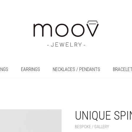
INGS
EARRINGS
NECKLACES / PENDANTS
BRACELE
UNIQUE SPI
+
BESPOKE / GALLERY