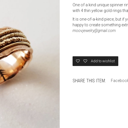
One of a kind unique spinner ri
with 4 thin yellow gold rings that
It is one-of-a-kind piece, but if
happy to create something extra
moovjewelry@gmail.com
Add to wishlist
SHARE THIS ITEM:
Faceboo