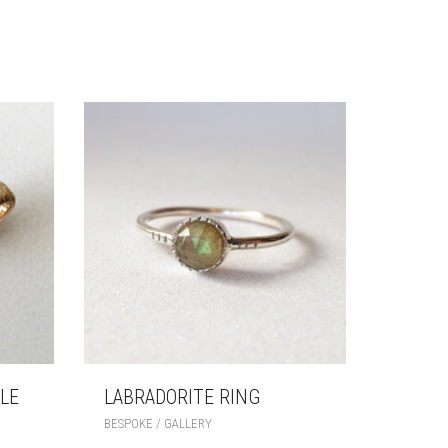
LE
LABRADORITE RING
BESPOKE / GALLERY