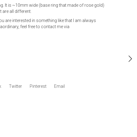
ng. It is ~10mm wide (base ring that made of rose gold)
 are all different.
 you are interested in something like that I am always
ordinary, feel free to contact me via
k
Twitter
Pinterest
Email