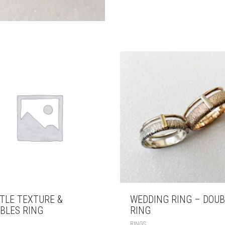
TLE TEXTURE &
WEDDING RING – DOUB
BLES RING
RING
RINGS