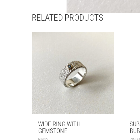
RELATED PRODUCTS
WIDE RING WITH
SUB
GEMSTONE
BUB
RINGS
RINGS