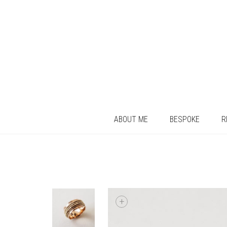
ABOUT ME
BESPOKE
R
+